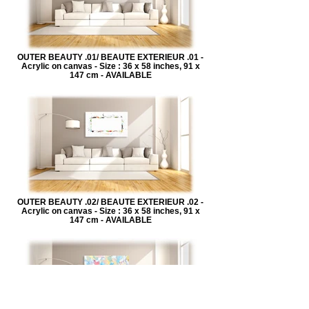
OUTER BEAUTY .01/ BEAUTE EXTERIEUR .01 -
Acrylic on canvas - Size : 36 x 58 inches, 91 x
147 cm - AVAILABLE
OUTER BEAUTY .02/ BEAUTE EXTERIEUR .02 -
Acrylic on canvas - Size : 36 x 58 inches, 91 x
147 cm - AVAILABLE