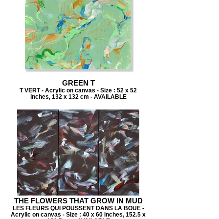
GREEN T
T VERT - Acrylic on canvas - Size : 52 x 52
inches, 132 x 132 cm - AVAILABLE
THE FLOWERS THAT GROW IN MUD
LES FLEURS QUI POUSSENT DANS LA BOUE -
Acrylic on canvas - Size : 40 x 60 inches, 152.5 x