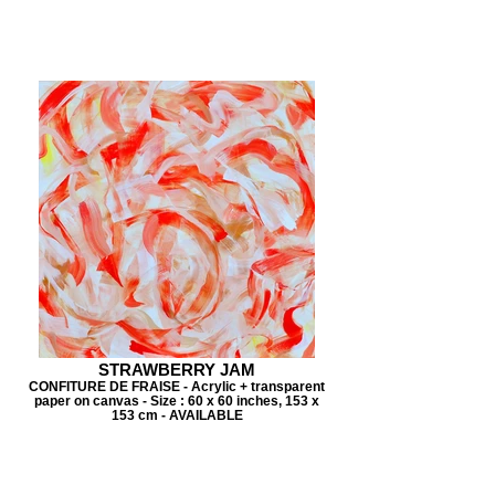
STRAWBERRY JAM
CONFITURE DE FRAISE - Acrylic + transparent
paper on canvas - Size : 60 x 60 inches, 153 x
153 cm - AVAILABLE