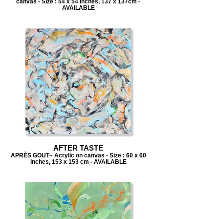
canvas - Size : 54 x 54 inches, 137 x 137cm -
AVAILABLE
AFTER TASTE
APRÈS GOUT– Acrylic on canvas - Size : 60 x 60
inches, 153 x 153 cm - AVAILABLE