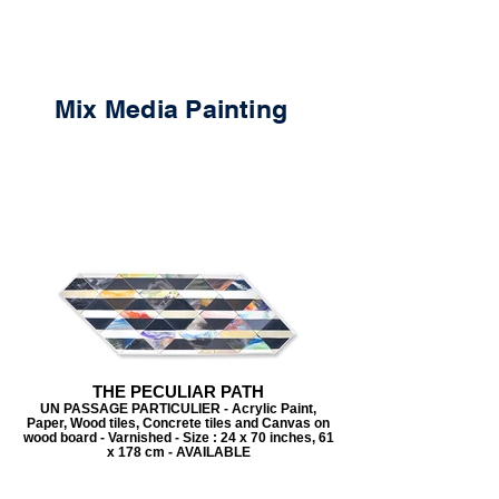
Mix Media Painting
THE PECULIAR PATH
UN PASSAGE PARTICULIER - Acrylic Paint,
Paper, Wood tiles, Concrete tiles and Canvas on
wood board - Varnished - Size : 24 x 70 inches, 61
x 178 cm - AVAILABLE