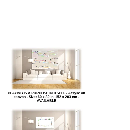
PLAYING IS A PURPOSE IN ITSELF - Acrylic on
canvas - Size: 60 x 80 in, 152 x 203 cm -
AVAILABLE