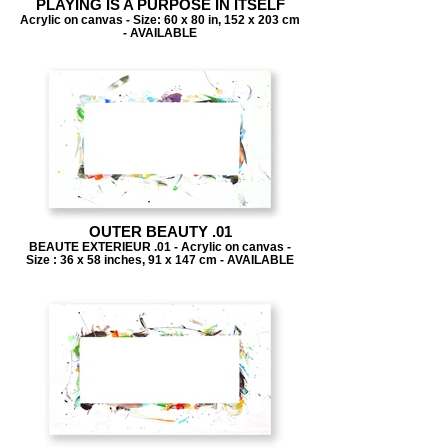
PLAYING IS A PURPOSE IN ITSELF
Acrylic on canvas - Size: 60 x 80 in, 152 x 203 cm
- AVAILABLE
OUTER BEAUTY .01
BEAUTE EXTERIEUR .01 - Acrylic on canvas -
Size : 36 x 58 inches, 91 x 147 cm - AVAILABLE