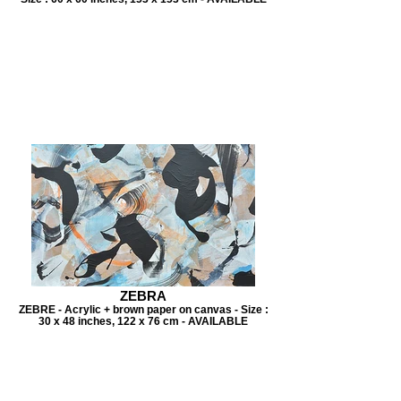
ZEBRA
ZEBRE - Acrylic + brown paper on canvas - Size :
30 x 48 inches, 122 x 76 cm - AVAILABLE