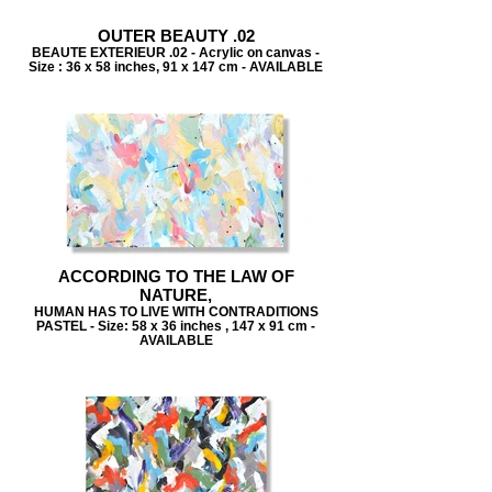
OUTER BEAUTY .02
BEAUTE EXTERIEUR .02 - Acrylic on canvas -
Size : 36 x 58 inches, 91 x 147 cm - AVAILABLE
ACCORDING TO THE LAW OF
NATURE,
HUMAN HAS TO LIVE WITH CONTRADITIONS
PASTEL - Size: 58 x 36 inches , 147 x 91 cm -
AVAILABLE