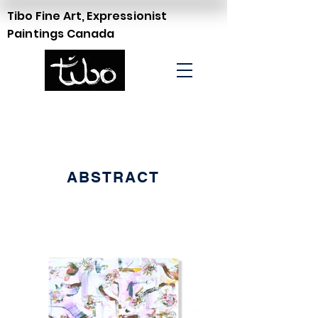
Tibo Fine Art, Expressionist
Paintings Canada
ABSTRACT