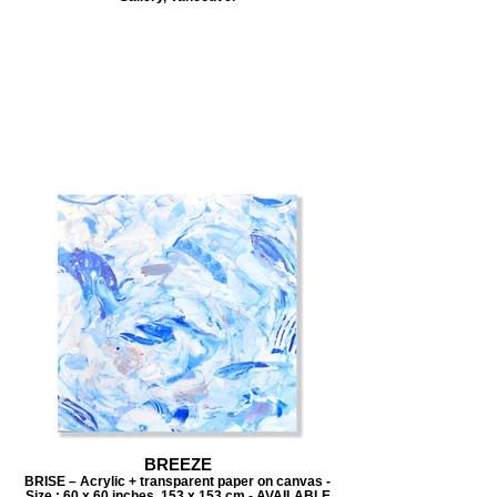
BREEZE
BRISE – Acrylic + transparent paper on canvas -
Size : 60 x 60 inches, 153 x 153 cm - AVAILABLE