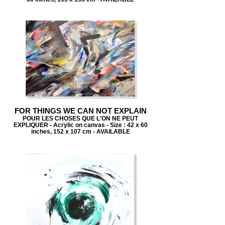
FOR THINGS WE CAN NOT EXPLAIN
POUR LES CHOSES QUE L'ON NE PEUT
EXPLIQUER - Acrylic on canvas - Size : 42 x 60
inches, 152 x 107 cm - AVAILABLE