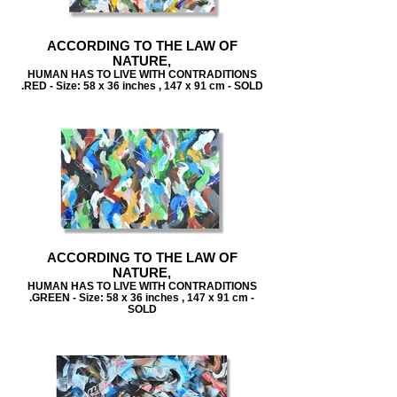
ACCORDING TO THE LAW OF
NATURE,
HUMAN HAS TO LIVE WITH CONTRADITIONS
.RED - Size: 58 x 36 inches , 147 x 91 cm - SOLD
ACCORDING TO THE LAW OF
NATURE,
HUMAN HAS TO LIVE WITH CONTRADITIONS
.GREEN - Size: 58 x 36 inches , 147 x 91 cm -
SOLD