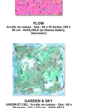
FLOW
Acrylic on canvas - Size : 94 x 35 inches, 240 x
90 cm - AVAILABLE (at Ukama Gallery,
Vancouver)
GARDEN & SKY
JARDIN ET CIEL - Acrylic on canvas - Size : 60 x
60 inches, 153 x 153 cm - AVAILABLE