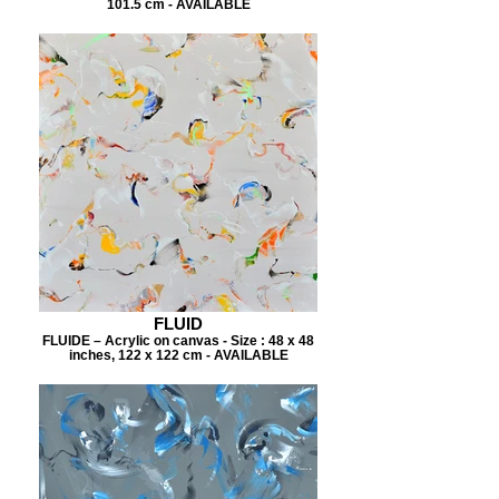
101.5 cm - AVAILABLE
FLUID
FLUIDE – Acrylic on canvas - Size : 48 x 48
inches, 122 x 122 cm - AVAILABLE