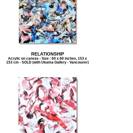
RELATIONSHIP
Acrylic on canvas - Size : 60 x 60 inches, 153 x
153 cm - SOLD (with Ukama Gallery - Vancouver)