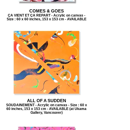
COMES & GOES
ÇA VIENT ET ÇA REPART - Acrylic on canvas -
Size : 60 x 60 inches, 153 x 153 cm - AVAILABLE
ALL OF A SUDDEN
SOUDAINEMENT - Acrylic on canvas - Size : 60 x
60 inches, 153 x 153 cm - AVAILABLE (at Ukama
Gallery, Vancouver)