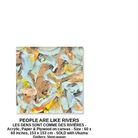
PEOPLE ARE LIKE RIVERS
LES GENS SONT COMME DES RIVIÈRES -
Acrylic, Paper & Plywood on canvas - Size : 60 x
60 inches, 153 x 153 cm - SOLD with Ukama
Gallery, Vancouver