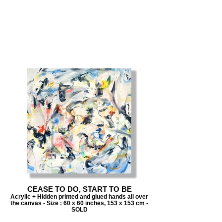
CEASE TO DO, START TO BE
Acrylic + Hidden printed and glued hands all over
the canvas - Size : 60 x 60 inches, 153 x 153 cm -
SOLD