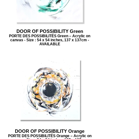
DOOR OF POSSIBILITY Green
PORTE DES POSSIBILITÉS Green – Acrylic on
canvas - Size : 54 x 54 inches, 137 x 137cm -
AVAILABLE
DOOR OF POSSIBILITY Orange
PORTE DES POSSIBILITÉS Orange – Acrylic on