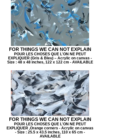
FOR THINGS WE CAN NOT EXPLAIN
POUR LES CHOSES QUE L'ON NE PEUT
EXPLIQUER (Gris & Bleu) – Acrylic on canvas -
Size : 48 x 48 inches, 122 x 122 cm - AVAILABLE
FOR THINGS WE CAN NOT EXPLAIN
POUR LES CHOSES QUE L'ON NE PEUT
EXPLIQUER ,Orange corners - Acrylic on canvas
- Size : 25.5 x 43.5 inches, 110 x 65 cm -
AVAILABLE