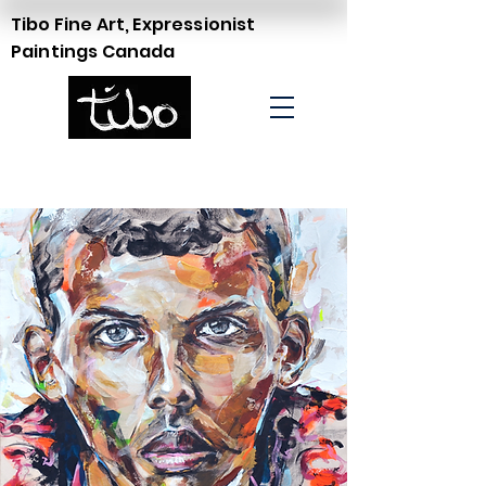
Tibo Fine Art, Expressionist
Paintings Canada