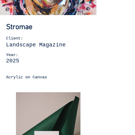
Stromae
Client:
Landscape Magazine
Year:
2025
Acrylic on Canvas